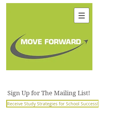
Julie Janorschke, BSW,
M.S. Ed, PCC
Sign Up for The Mailing List!
Receive Study Strategies for School Success!