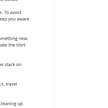
e. To avoid 
 keep you aware 
omething new, 
ate the shirt 
he stack on 
s, travel 
 cleaning up 