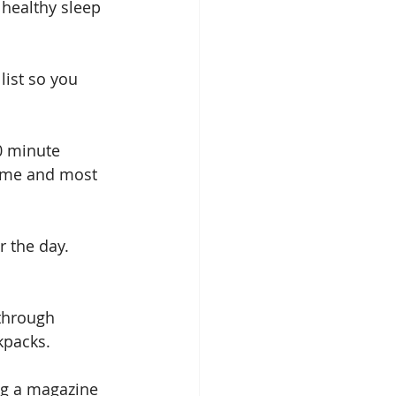
 healthy sleep 
list so you 
0 minute 
time and most 
r the day. 
 through 
kpacks. 
ing a magazine 