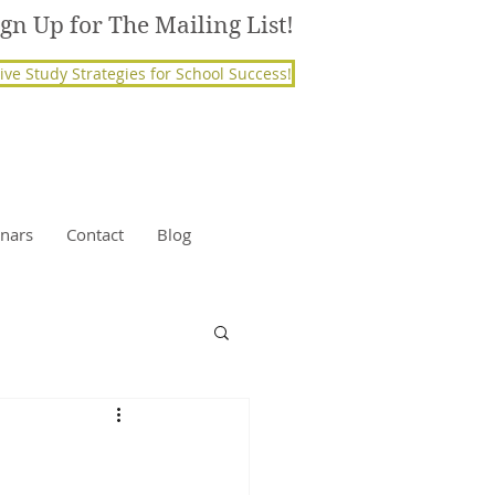
ign Up for The Mailing List!
ive Study Strategies for School Success!
nars
Contact
Blog