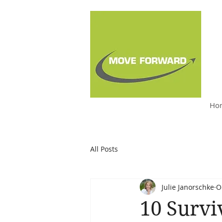
Ho
Julie Janorschke, BSW,
M.S. Ed, PCC
All Posts
Julie Janorschke
O
10 Survi