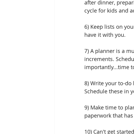
after dinner, prepar
cycle for kids and a
6) Keep lists on you
have it with you. 
7) A planner is a mu
increments. Schedu
importantly...time 
8) Write your to-do 
Schedule these in y
9) Make time to plan
paperwork that has 
10) Can't get starte