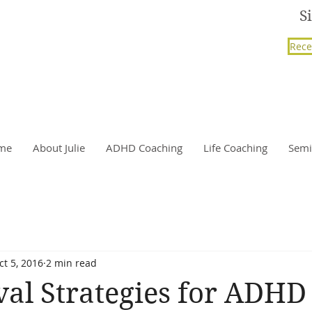
S
Rece
me
About Julie
ADHD Coaching
Life Coaching
Semi
ct 5, 2016
2 min read
val Strategies for ADHD