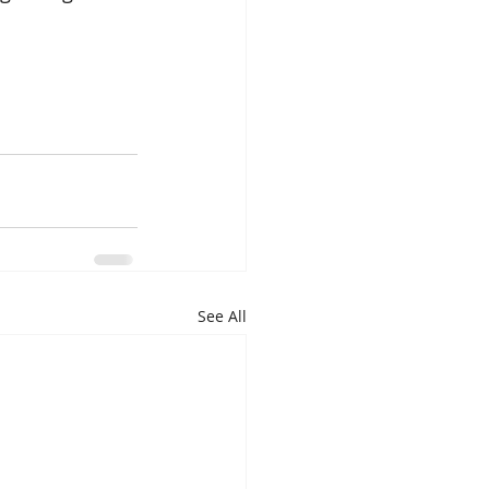
See All