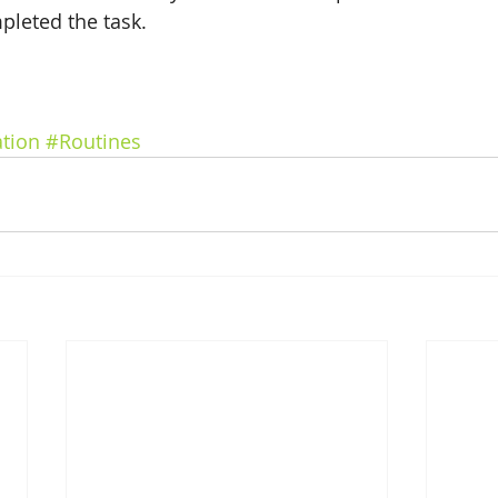
leted the task. 
tion
#Routines