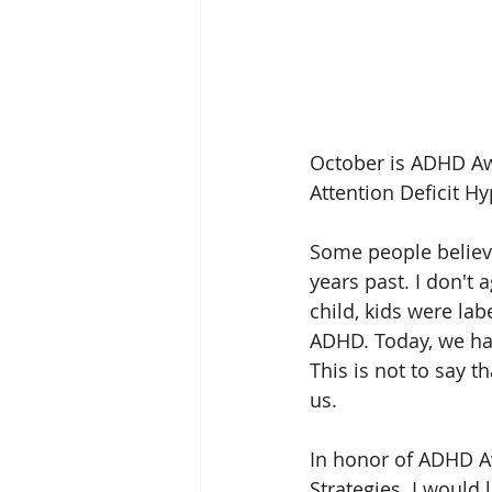
October is ADHD A
Attention Deficit H
Some people believ
years past. I don't
child, kids were la
ADHD. Today, we ha
This is not to say
us. 
In honor of ADHD Aw
Strategies. I would