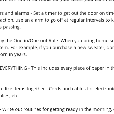
rs and alarms - Set a timer to get out the door on tim
action, use an alarm to go off at regular intervals to
 passing. 
ploy the One-in/One-out Rule. When you bring home s
 item. For example, if you purchase a new sweater, don
orn in years. 
EVERYTHING - This includes every piece of paper in t
e like items together - Cords and cables for electronic
lies, etc.
- Write out routines for getting ready in the morning,