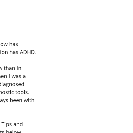
now has 
tion has ADHD. 
 than in 
hen I was a 
ndiagnosed 
stic tools. 
ays been with 
 Tips and 
ts below. 