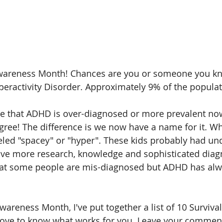
wareness Month! Chances are you or someone you k
yperactivity Disorder. Approximately 9% of the popula
e that ADHD is over-diagnosed or more prevalent now
 agree! The difference is we now have a name for it. W
beled "spacey" or "hyper". These kids probably had u
ve more research, knowledge and sophisticated diagno
 that some people are mis-diagnosed but ADHD has alw
areness Month, I've put together a list of 10 Survival
 love to know what works for you. Leave your commen