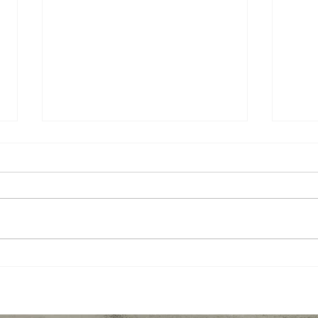
10 Apps to Help Students
Seco
Focus and Stay On Task
Stra
with Online Learning