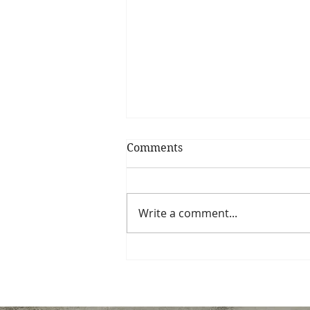
Comments
Write a comment...
How Much Does Student
Coaching Cost?