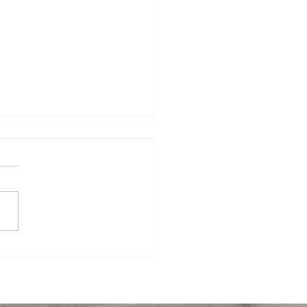
nd Semester Success
tegies