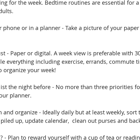
ing for the week. Bedtime routines are essential for a
dults. 
r phone or in a planner - Take a picture of your paper 
st - Paper or digital. A week view is preferable with 3
le everything including exercise, errands, commute 
to organize your week!
list the night before - No more than three priorities fo
our planner.
 and organize - Ideally daily but at least weekly, sort
piled up, update calendar,  clean out purses and bac
d? - Plan to reward yourself with a cup of tea or read