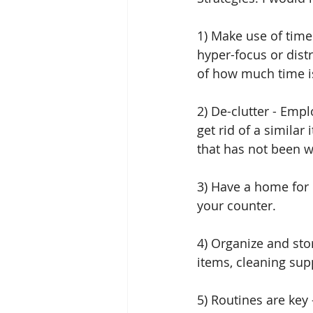
1) Make use of time
hyper-focus or distr
of how much time is
2) De-clutter - Em
get rid of a similar
that has not been w
3) Have a home for 
your counter.
4) Organize and stor
items, cleaning supp
5) Routines are key 