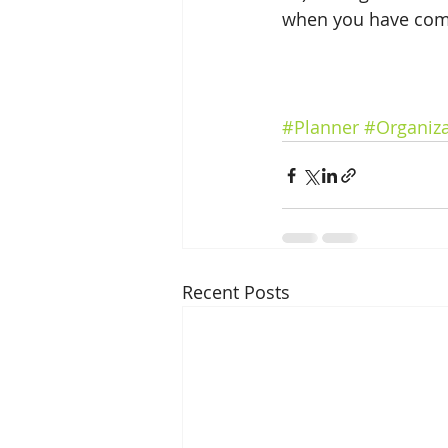
when you have comp
#Planner
#Organiza
Recent Posts