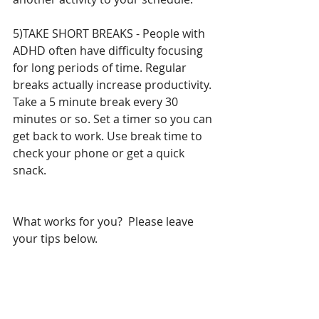
5)TAKE SHORT BREAKS - People with 
ADHD often have difficulty focusing 
for long periods of time. Regular 
breaks actually increase productivity. 
Take a 5 minute break every 30 
minutes or so. Set a timer so you can 
get back to work. Use break time to 
check your phone or get a quick 
snack. 
What works for you?  Please leave 
your tips below. 
#Timemanagement
#planner
#Students