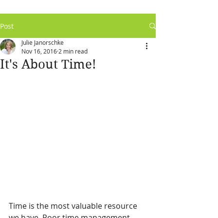
Post
Julie Janorschke
Nov 16, 2016
2 min read
It's About Time!
Time is the most valuable resource 
we have. Poor time management 