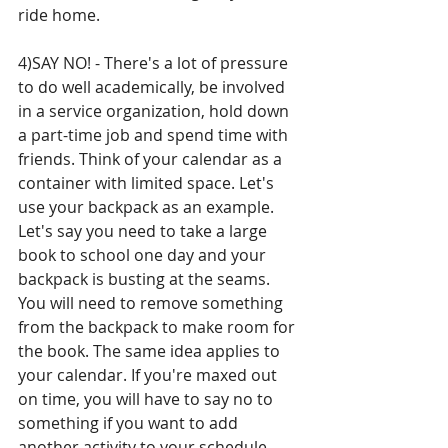
ride home. 
4)SAY NO! - There's a lot of pressure 
to do well academically, be involved 
in a service organization, hold down 
a part-time job and spend time with 
friends. Think of your calendar as a 
container with limited space. Let's 
use your backpack as an example. 
Let's say you need to take a large 
book to school one day and your 
backpack is busting at the seams. 
You will need to remove something 
from the backpack to make room for 
the book. The same idea applies to 
your calendar. If you're maxed out 
on time, you will have to say no to 
something if you want to add 
another activity to your schedule. 