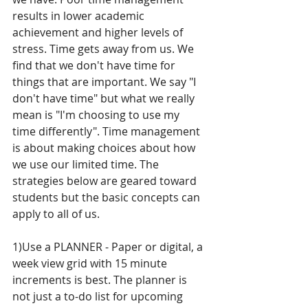
results in lower academic 
achievement and higher levels of 
stress. Time gets away from us. We 
find that we don't have time for 
things that are important. We say "I 
don't have time" but what we really 
mean is "I'm choosing to use my 
time differently". Time management 
is about making choices about how 
we use our limited time. The 
strategies below are geared toward 
students but the basic concepts can 
apply to all of us.
1)Use a PLANNER - Paper or digital, a 
week view grid with 15 minute 
increments is best. The planner is 
not just a to-do list for upcoming 