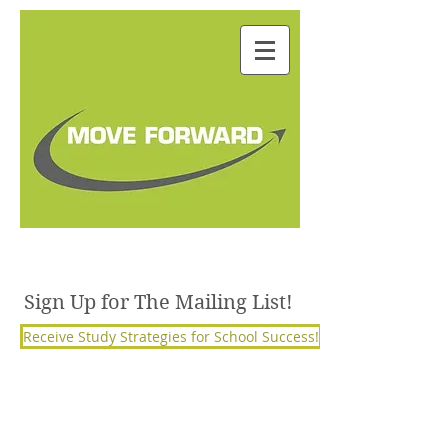
Julie Janorschke, BSW,
M.S. Ed, PCC
Sign Up for The Mailing List!
Receive Study Strategies for School Success!