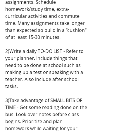
assignments. Schedule 
homework/study time, extra-
curricular activities and commute 
time. Many assignments take longer 
than expected so build in a "cushion" 
of at least 15-30 minutes. 
2)Write a daily TO-DO LIST - Refer to 
your planner. Include things that 
need to be done at school such as 
making up a test or speaking with a 
teacher. Also include after school 
tasks. 
3)Take advantage of SMALL BITS OF 
TIME - Get some reading done on the 
bus. Look over notes before class 
begins. Prioritize and plan 
homework while waiting for your 